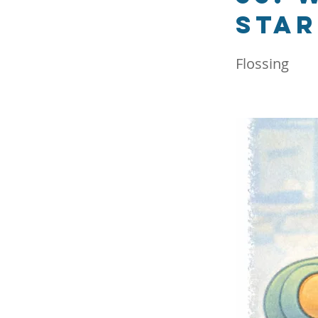
star
Flossing