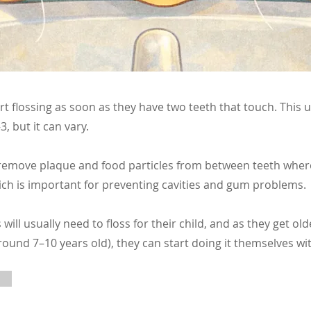
rt flossing as soon as they have two teeth that touch. This
, but it can vary.
 remove plaque and food particles from between teeth wher
ich is important for preventing cavities and gum problems.
s will usually need to floss for their child, and as they get o
ound 7–10 years old), they can start doing it themselves wi