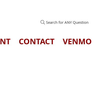
Search for ANY Question
ENT
CONTACT
VENMO