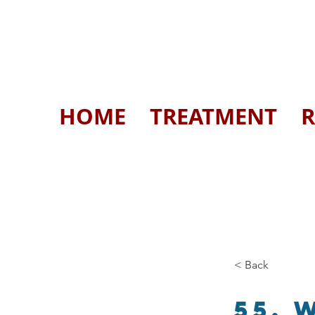
HOME
TREATMENT
R
< Back
55. 