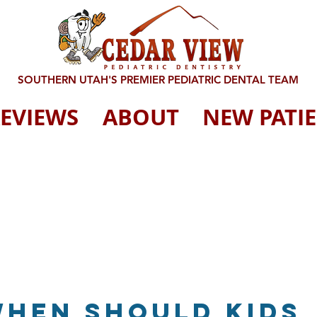
SOUTHERN UTAH'S PREMIER PEDIATRIC DENTAL TEAM
EVIEWS
ABOUT
NEW PATI
When should kids