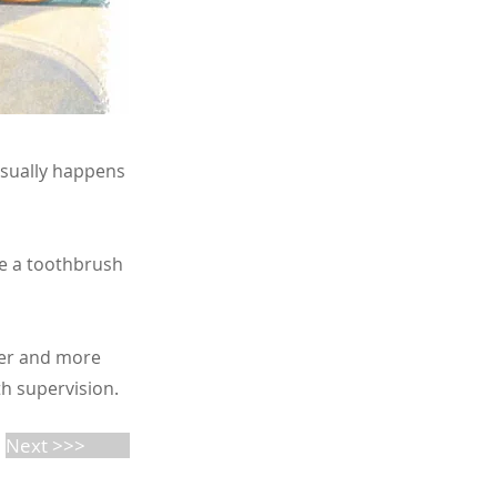
 usually happens
e a toothbrush
lder and more
th supervision.
Next >>>