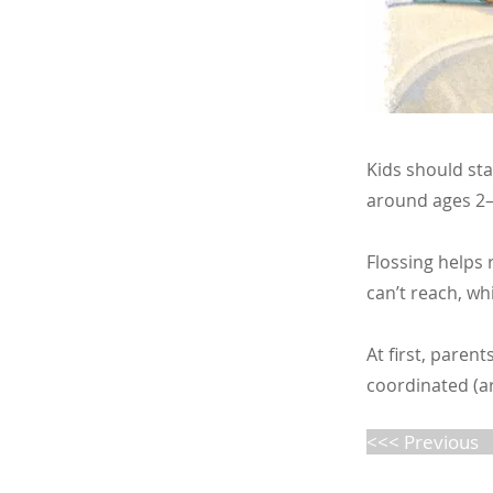
Kids should sta
around ages 2–3
Flossing helps
can’t reach, wh
At first, parent
coordinated (ar
<<< Previous