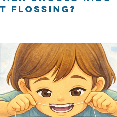
t flossing?