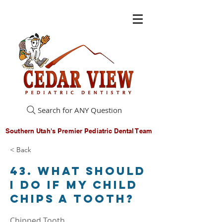
Search for ANY Question
Southern Utah's Premier Pediatric Dental Team
< Back
43. What should
I do if my child
chips a tooth?
Chipped Tooth