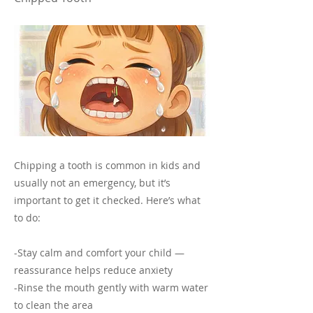
Chipping a tooth is common in kids and
usually not an emergency, but it’s
important to get it checked. Here’s what
to do:
-Stay calm and comfort your child —
reassurance helps reduce anxiety
-Rinse the mouth gently with warm water
to clean the area