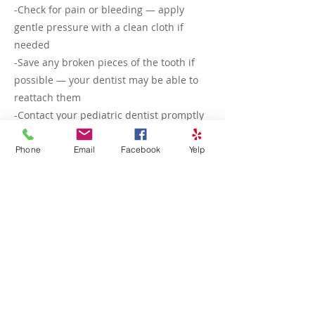
-Check for pain or bleeding — apply
gentle pressure with a clean cloth if
needed
-Save any broken pieces of the tooth if
possible — your dentist may be able to
reattach them
-Contact your pediatric dentist promptly
— even small chips can affect the tooth’s
structure or lead to sensitivity, and we
Phone
Email
Facebook
Yelp
can determine if treatment like
smoothing, bonding, or a crown is
needed
Most chipped teeth are easily treated,
and early care helps prevent further
damage or infection.
<<< Previous
Next >>>