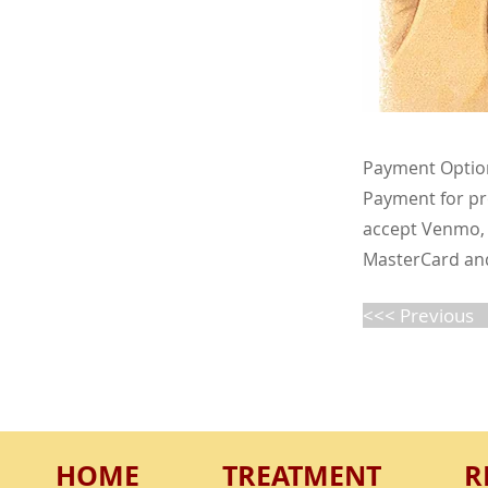
Payment Optio
Payment for pro
accept Venmo, 
MasterCard and 
<<< Previous
HOME
TREATMENT
R