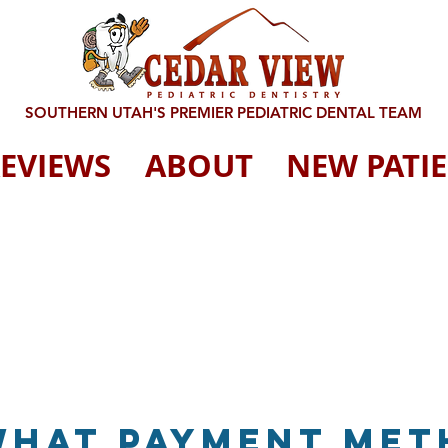
SOUTHERN UTAH'S PREMIER PEDIATRIC DENTAL TEAM
EVIEWS
ABOUT
NEW PATI
What payment me