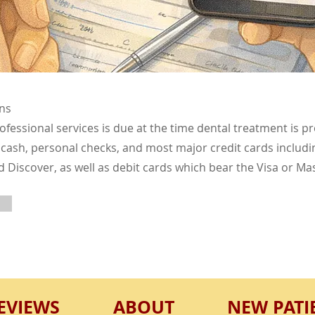
ns
fessional services is due at the time dental treatment is p
cash, personal checks, and most major credit cards includin
Discover, as well as debit cards which bear the Visa or Ma
EVIEWS
ABOUT
NEW PATI