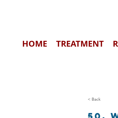
HOME
TREATMENT
R
< Back
50. 