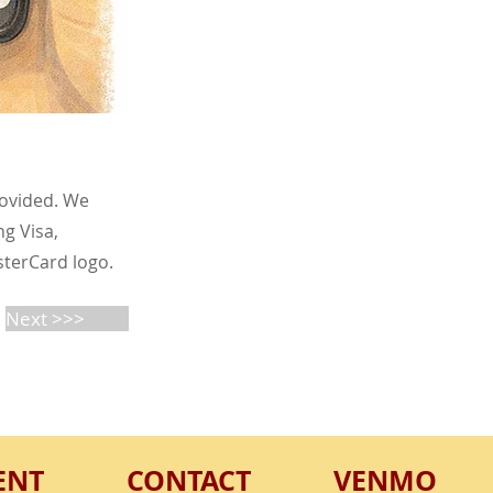
rovided. We
g Visa,
sterCard logo.
Next >>>
ENT
CONTACT
VENMO