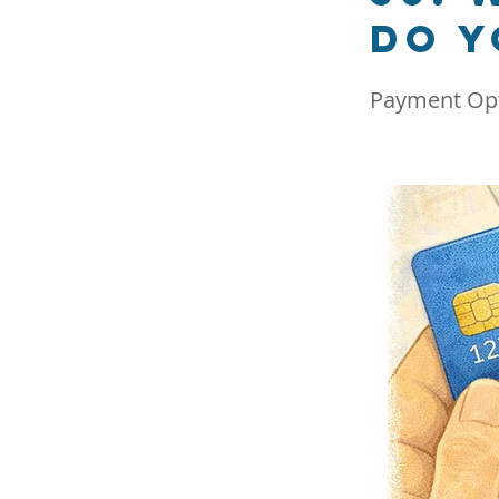
do y
Payment Op