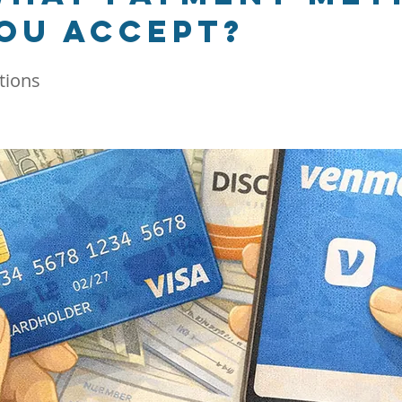
ou accept?
tions