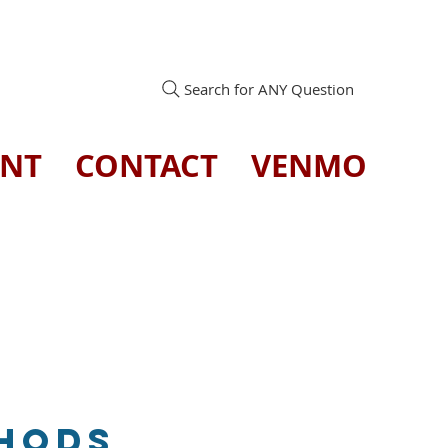
Search for ANY Question
ENT
CONTACT
VENMO
thods