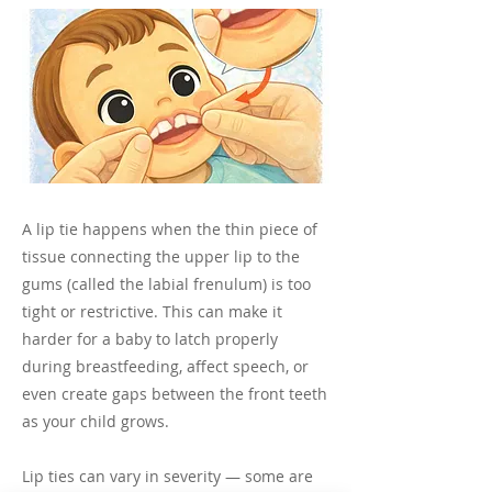
A lip tie happens when the thin piece of
tissue connecting the upper lip to the
gums (called the labial frenulum) is too
tight or restrictive. This can make it
harder for a baby to latch properly
during breastfeeding, affect speech, or
even create gaps between the front teeth
as your child grows.
Lip ties can vary in severity — some are