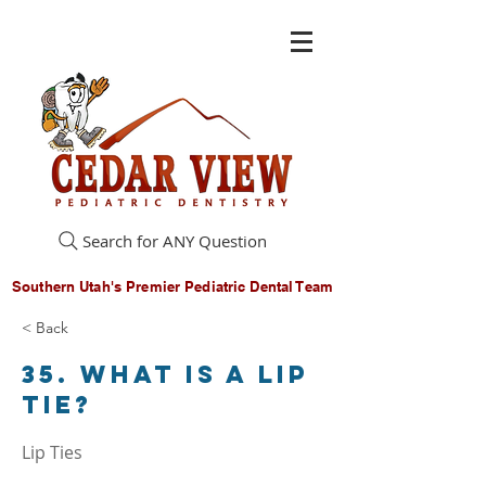
Search for ANY Question
Southern Utah's Premier Pediatric Dental Team
< Back
35. What is a lip
tie?
Lip Ties