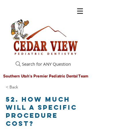
Search for ANY Question
Southern Utah's Premier Pediatric Dental Team
< Back
52. How much
will a specific
procedure
cost?