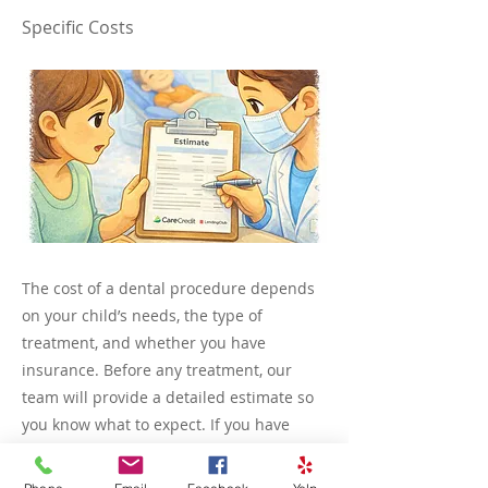
Specific Costs
The cost of a dental procedure depends
on your child’s needs, the type of
treatment, and whether you have
insurance. Before any treatment, our
team will provide a detailed estimate so
you know what to expect. If you have
insurance, we can help verify coverage
and explain any copays or out-of-pocket