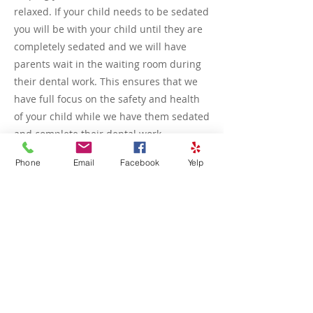
relaxed. If your child needs to be sedated
you will be with your child until they are
completely sedated and we will have
parents wait in the waiting room during
their dental work. This ensures that we
have full focus on the safety and health
of your child while we have them sedated
and complete their dental work
Phone
Email
Facebook
Yelp
During the visit, we’ll guide you on the
best way to support your child without
interfering with the dentist’s work.
Whether it’s holding their hand, offering
encouragement, or just being a calm
presence, your involvement can make a
big difference in creating a positive,
stress-free dental experience.