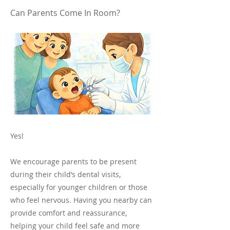
Can Parents Come In Room?
Yes!
We encourage parents to be present
during their child’s dental visits,
especially for younger children or those
who feel nervous. Having you nearby can
provide comfort and reassurance,
helping your child feel safe and more