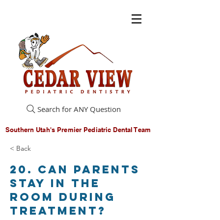
Search for ANY Question
Southern Utah's Premier Pediatric Dental Team
< Back
20. Can parents
stay in the
room during
treatment?