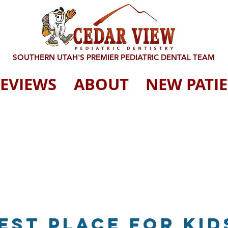
SOUTHERN UTAH'S PREMIER PEDIATRIC DENTAL TEAM
EVIEWS
ABOUT
NEW PATI
Best place for kid