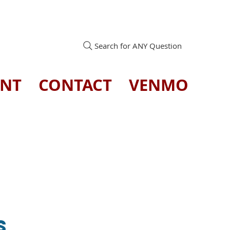
Search for ANY Question
ENT
CONTACT
VENMO
s