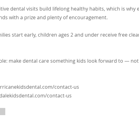
tive dental visits build lifelong healthy habits, which is why 
ds with a prize and plenty of encouragement.
ilies start early, children ages 2 and under receive free cle
mple: make dental care something kids look forward to — no
rricanekidsdental.com/contact-us
ldalekidsdental.com/contact-us