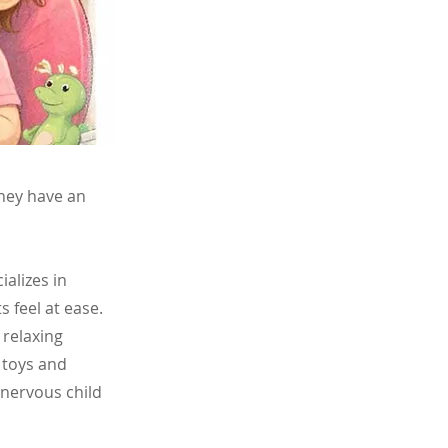
they have an
ializes in
s feel at ease.
 relaxing
g toys and
 nervous child