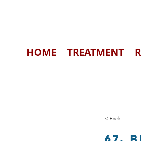
HOME
TREATMENT
R
< Back
67. 