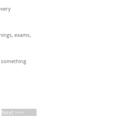
every
anings, exams,
t something
Next >>>