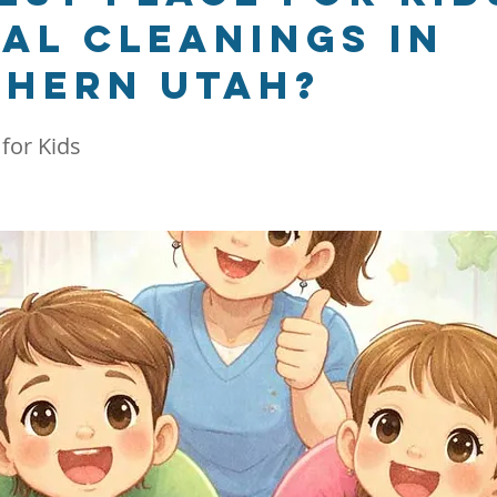
al cleanings in
hern Utah?
 for Kids