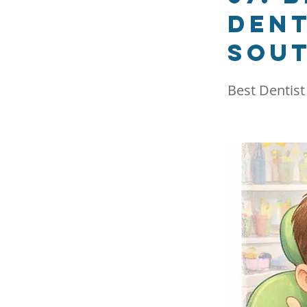
dent
Sout
Best Dentist