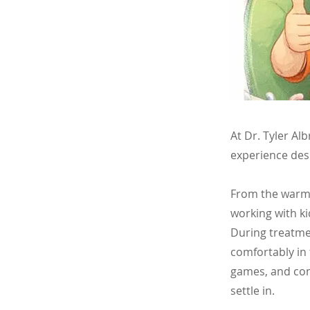
At Dr. Tyler Al
experience des
From the warm, 
working with ki
During treatmen
comfortably in 
games, and com
settle in.