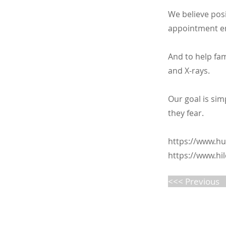
We believe posi
appointment en
And to help fam
and X-rays.
Our goal is si
they fear.
https://www.hu
https://www.hi
<<< Previous