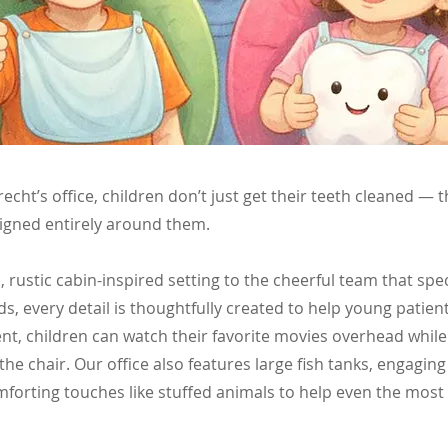
brecht’s office, children don’t just get their teeth cleaned — 
igned entirely around them.
rustic cabin-inspired setting to the cheerful team that spec
ds, every detail is thoughtfully created to help young patient
t, children can watch their favorite movies overhead while
the chair. Our office also features large fish tanks, engagin
forting touches like stuffed animals to help even the most