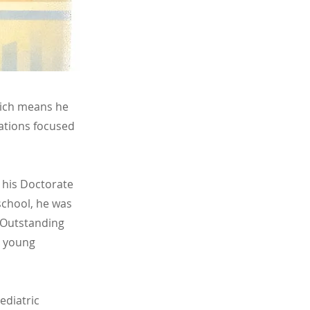
which means he
ations focused
 his Doctorate
school, he was
t Outstanding
th young
ediatric