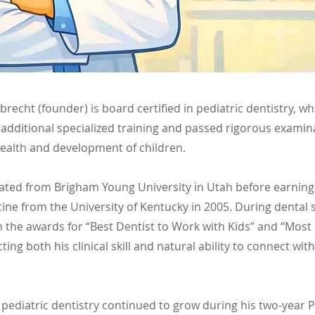
Albrecht (founder) is board certified in pediatric dentistry, 
additional specialized training and passed rigorous examin
health and development of children.
uated from Brigham Young University in Utah before earning
ine from the University of Kentucky in 2005. During dental 
h the awards for “Best Dentist to Work with Kids” and “Mos
ecting both his clinical skill and natural ability to connect wi
 pediatric dentistry continued to grow during his two-year P