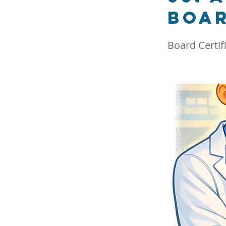
boar
Board Certif