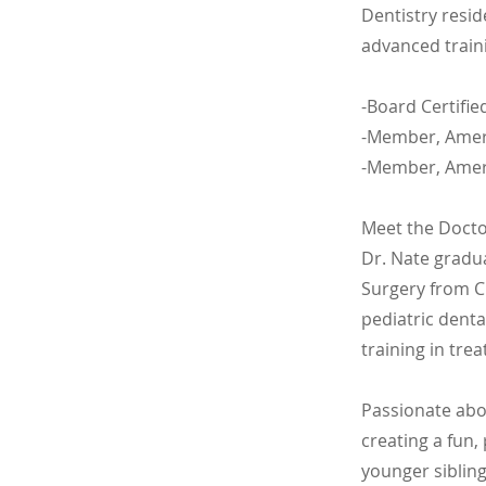
Dentistry resid
advanced traini
-Board Certifie
-Member, Ameri
-Member, Ameri
Meet the Doct
Dr. Nate gradu
Surgery from C
pediatric dent
training in trea
Passionate abo
creating a fun,
younger siblin