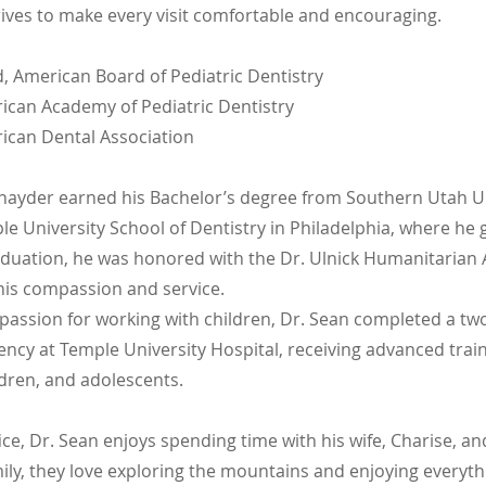
rives to make every visit comfortable and encouraging.
d, American Board of Pediatric Dentistry
can Academy of Pediatric Dentistry
can Dental Association
nayder earned his Bachelor’s degree from Southern Utah Un
e University School of Dentistry in Philadelphia, where he 
duation, he was honored with the Dr. Ulnick Humanitarian 
his compassion and service.
 passion for working with children, Dr. Sean completed a tw
ency at Temple University Hospital, receiving advanced train
ildren, and adolescents.
ice, Dr. Sean enjoys spending time with his wife, Charise, an
mily, they love exploring the mountains and enjoying everyt