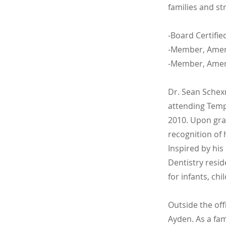
families and st
-Board Certifie
-Member, Ameri
-Member, Ameri
Dr. Sean Schex
attending Templ
2010. Upon gra
recognition of 
Inspired by his
Dentistry resid
for infants, ch
Outside the off
Ayden. As a fa