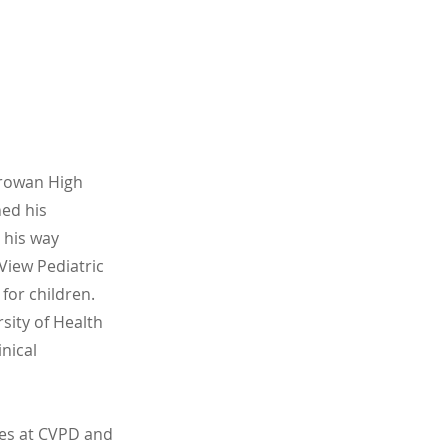
arowan High
ned his
 his way
View Pediatric
for children.
sity of Health
nical
ies at CVPD and