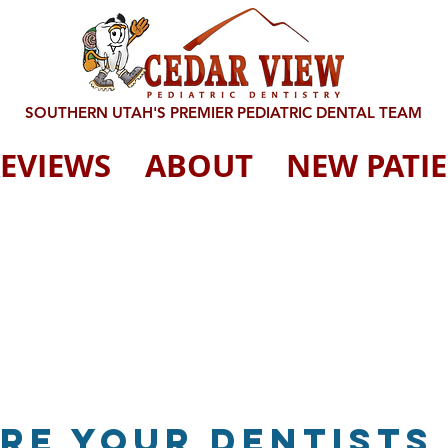
SOUTHERN UTAH'S PREMIER PEDIATRIC DENTAL TEAM
EVIEWS
ABOUT
NEW PATI
Are your dentists