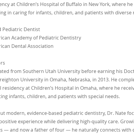
ency at Children’s Hospital of Buffalo in New York, where he
ng in caring for infants, children, and patients with diverse
d Pediatric Dentist
can Academy of Pediatric Dentistry
can Dental Association
ors
ated from Southern Utah University before earning his Doct
reighton University in Omaha, Nebraska, in 2013. He compl
al residency at Children’s Hospital in Omaha, where he rece
ting infants, children, and patients with special needs.
ut modern, evidence-based pediatric dentistry, Dr. Nate fo
 positive experience while delivering high-quality care. Grow
gs — and now a father of four — he naturally connects with 