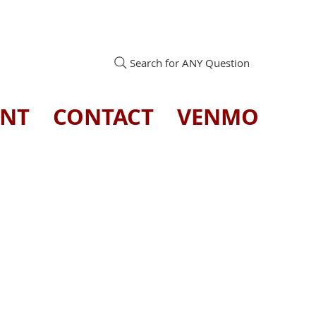
Search for ANY Question
ENT
CONTACT
VENMO