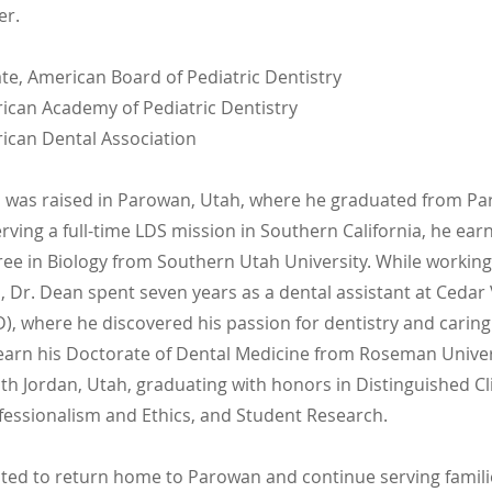
er.
te, American Board of Pediatric Dentistry
can Academy of Pediatric Dentistry
can Dental Association
 was raised in Parowan, Utah, where he graduated from P
erving a full-time LDS mission in Southern California, he ear
ree in Biology from Southern Utah University. While working
 Dr. Dean spent seven years as a dental assistant at Cedar 
), where he discovered his passion for dentistry and caring 
earn his Doctorate of Dental Medicine from Roseman Univer
th Jordan, Utah, graduating with honors in Distinguished Cli
ofessionalism and Ethics, and Student Research.
cited to return home to Parowan and continue serving famil