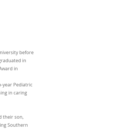
iversity before
graduated in
Award in
o-year Pediatric
ing in caring
d their son,
hing Southern