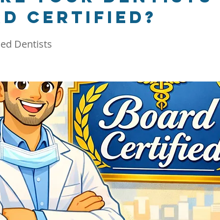
d certified?
ied Dentists