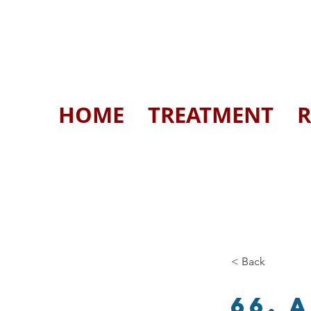
HOME
TREATMENT
R
< Back
66. 