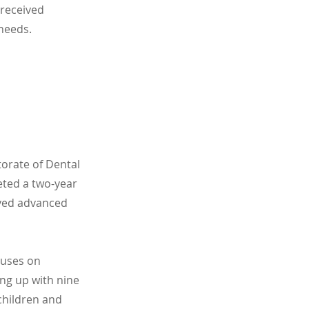
 received
 needs.
orate of Dental
eted a two-year
ived advanced
cuses on
ing up with nine
children and