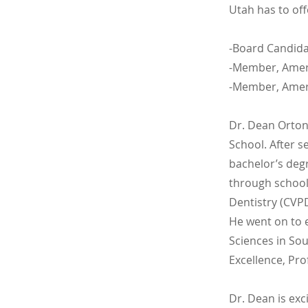
Utah has to off
-Board Candida
-Member, Ameri
-Member, Ameri
Dr. Dean Orton
School. After s
bachelor’s deg
through school,
Dentistry (CVPD
He went on to 
Sciences in Sou
Excellence, Pr
Dr. Dean is ex