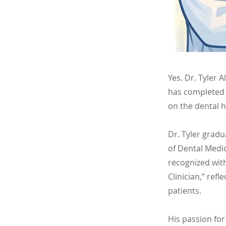
Yes. Dr. Tyler 
has completed 
on the dental 
Dr. Tyler grad
of Dental Medic
recognized wit
Clinician,” refl
patients.
His passion for