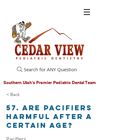
Search for ANY Question
Southern Utah's Premier Pediatric Dental Team
< Back
57. Are pacifiers
harmful after a
certain age?
Pacifiers