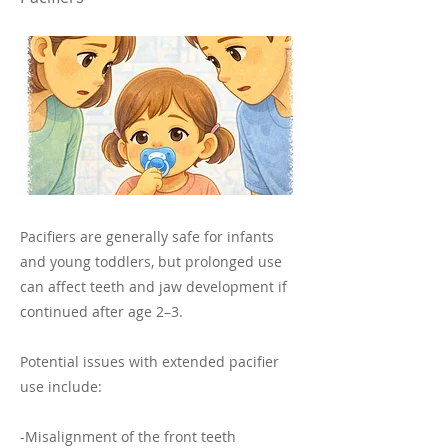
Pacifiers are generally safe for infants
and young toddlers, but prolonged use
can affect teeth and jaw development if
continued after age 2–3.
Potential issues with extended pacifier
use include:
-Misalignment of the front teeth